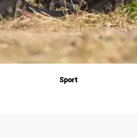
Sport