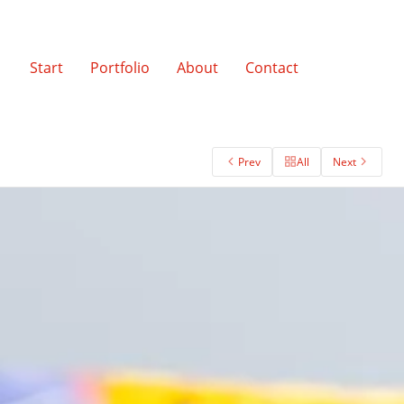
Start
Portfolio
About
Contact
Prev
All
Next