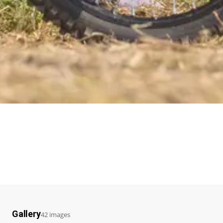
Gallery
42 images