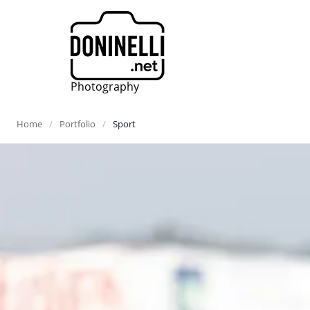
Photography
Home
Portfolio
Sport